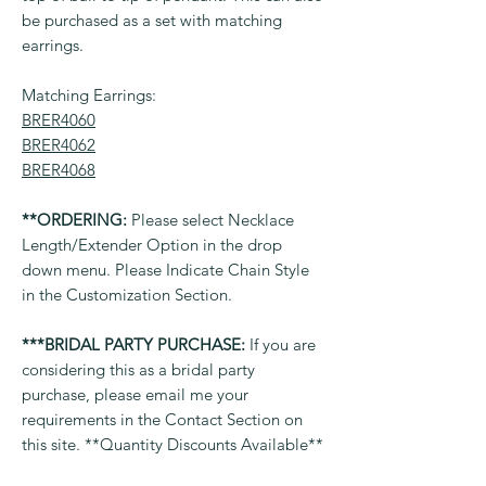
be purchased as a set with matching
earrings.
Matching Earrings:
BRER4060
BRER4062
BRER4068
**ORDERING:
Please select Necklace
Length/Extender Option in the drop
down menu. Please Indicate Chain Style
in the Customization Section.
***BRIDAL PARTY PURCHASE:
If you are
considering this as a bridal party
purchase, please email me your
requirements in the Contact Section on
this site. **Quantity Discounts Available**