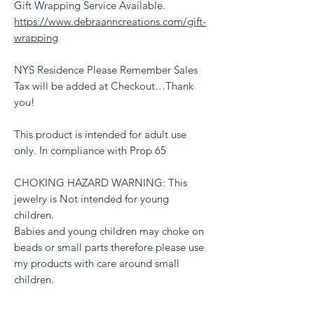
Gift Wrapping Service Available.
https://www.debraanncreations.com/gift-
wrapping
NYS Residence Please Remember Sales
Tax will be added at Checkout…Thank
you!
This product is intended for adult use
only. In compliance with Prop 65
CHOKING HAZARD WARNING: This
jewelry is Not intended for young
children.
Babies and young children may choke on
beads or small parts therefore please use
my products with care around small
children.