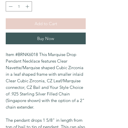
Add to Cart
Buy Now
Item #BRNK6018 This Marquise Drop
Pendant Necklace features Clear
Navette/Marquise shaped Cubic Zirconia
in a leaf shaped frame with smaller inlaid
Clear Cubic Zirconia, CZ Leaf/Marquise
connector, CZ Bail and Your Style Choice
of .925 Sterling Silver Filled Chain
(Singapore shown) with the option of a 2"
chain extender.
The pendant drops 1 5/8" in length from
top of bail to tip of pendant. This can also