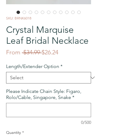
SKU: BRNK6018
Crystal Marquise
Leaf Bridal Necklace
Regular
Sale
From
 $34.99 
$26.24
Price
Price
Length/Extender Option
*
Please Indicate Chain Style: Figaro,
Rolo/Cable, Singapore, Snake
*
0/500
Quantity
*