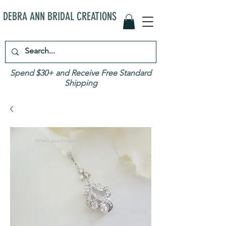
DEBRA ANN BRIDAL CREATIONS
Spend $30+ and Receive Free Standard
Shipping