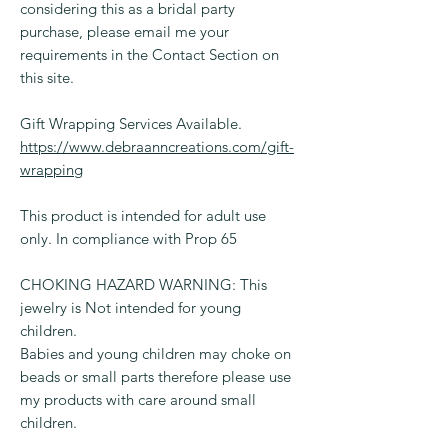
considering this as a bridal party
purchase, please email me your
requirements in the Contact Section on
this site.
Gift Wrapping Services Available.
https://www.debraanncreations.com/gift-
wrapping
This product is intended for adult use
only. In compliance with Prop 65
CHOKING HAZARD WARNING: This
jewelry is Not intended for young
children.
Babies and young children may choke on
beads or small parts therefore please use
my products with care around small
children.