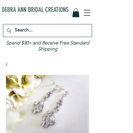
DEBRA ANN BRIDAL CREATIONS
Spend $30+ and Receive Free Standard
Shipping