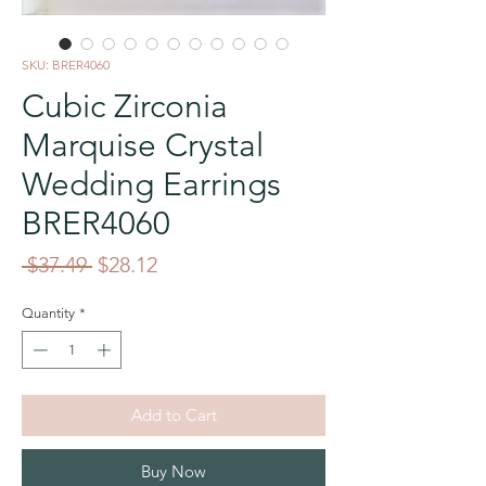
SKU: BRER4060
Cubic Zirconia
Marquise Crystal
Wedding Earrings
BRER4060
Regular
Sale
 $37.49 
$28.12
Price
Price
Quantity
*
Add to Cart
Buy Now