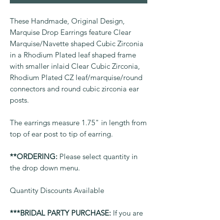
These Handmade, Original Design,
Marquise Drop Earrings feature Clear
Marquise/Navette shaped Cubic Zirconia
in a Rhodium Plated leaf shaped frame
with smaller inlaid Clear Cubic Zirconia,
Rhodium Plated CZ leaf/marquise/round
connectors and round cubic zirconia ear
posts.
The earrings measure 1.75" in length from
top of ear post to tip of earring.
**ORDERING:
Please select quantity in
the drop down menu.
Quantity Discounts Available
***BRIDAL PARTY PURCHASE:
If you are