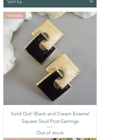
Vintage
Sold Out! Black and Cream Enamel
Square Stud Post Earrings
Out of stock