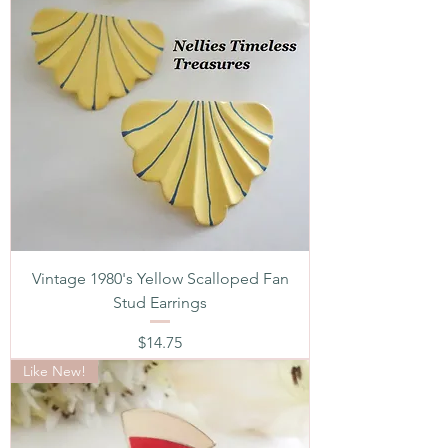
Vintage 1980's Yellow Scalloped Fan
Stud Earrings
Price
$14.75
Like New!