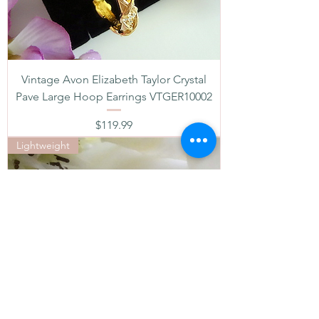
Vintage Avon Elizabeth Taylor Crystal
Pave Large Hoop Earrings VTGER10002
Price
$119.99
Lightweight