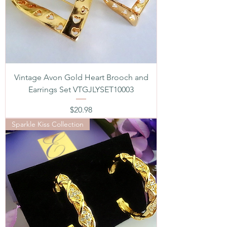
Vintage Avon Gold Heart Brooch and
Earrings Set VTGJLYSET10003
Price
$20.98
Sparkle Kiss Collection