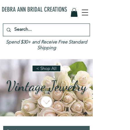
DEBRA ANN BRIDAL CREATIONS
Spend $30+ and Receive Free Standard
Shipping
< Shop All
Vintage Jewelry