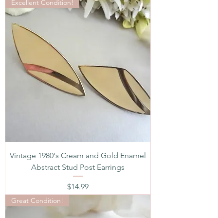
Excellent Condition!
Vintage 1980's Cream and Gold Enamel
Abstract Stud Post Earrings
Price
$14.99
Great Condition!