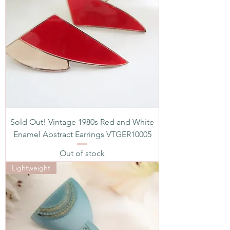
Sold Out! Vintage 1980s Red and White
Enamel Abstract Earrings VTGER10005
Out of stock
Lightweight