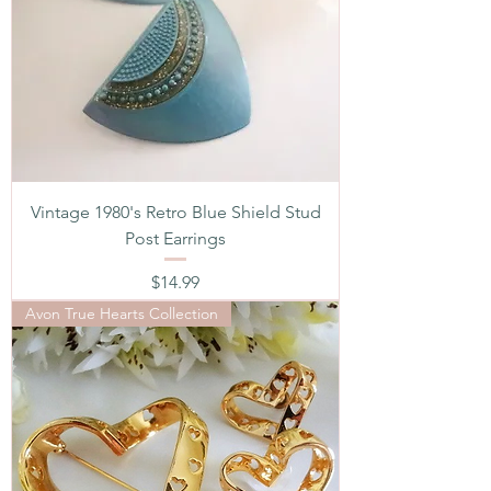
Vintage 1980's Retro Blue Shield Stud
Post Earrings
Price
$14.99
Avon True Hearts Collection