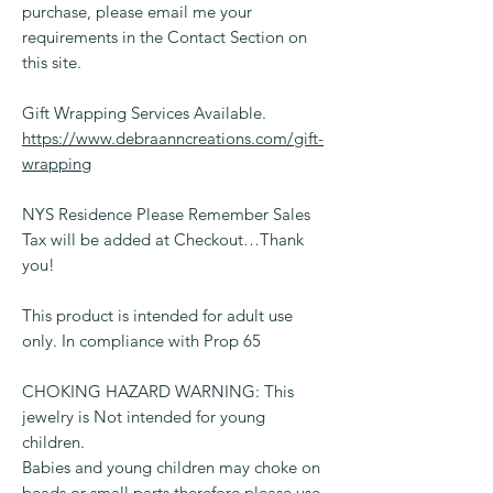
purchase, please email me your
requirements in the Contact Section on
this site.
Gift Wrapping Services Available.
https://www.debraanncreations.com/gift-
wrapping
NYS Residence Please Remember Sales
Tax will be added at Checkout…Thank
you!
This product is intended for adult use
only. In compliance with Prop 65
CHOKING HAZARD WARNING: This
jewelry is Not intended for young
children.
Babies and young children may choke on
beads or small parts therefore please use