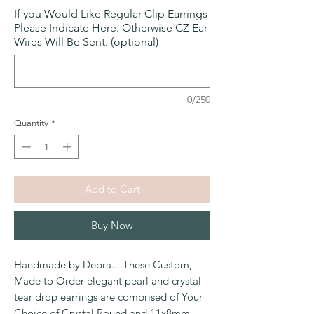
If you Would Like Regular Clip Earrings
Please Indicate Here. Otherwise CZ Ear
Wires Will Be Sent. (optional)
0/250
Quantity
*
Add to Cart
Buy Now
Handmade by Debra....
These Custom,
Made to Order elegant pearl and crystal
tear drop earrings are comprised of Your
Choice of Crystal Round and 11x8mm