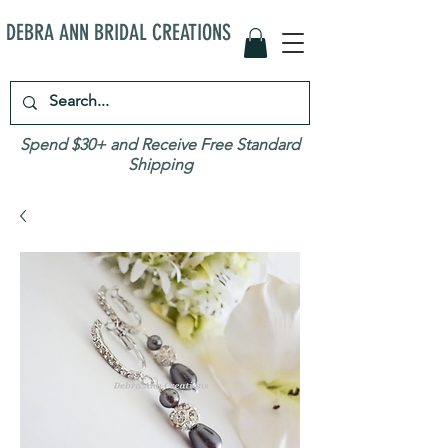
DEBRA ANN BRIDAL CREATIONS
Spend $30+ and Receive Free Standard
Shipping