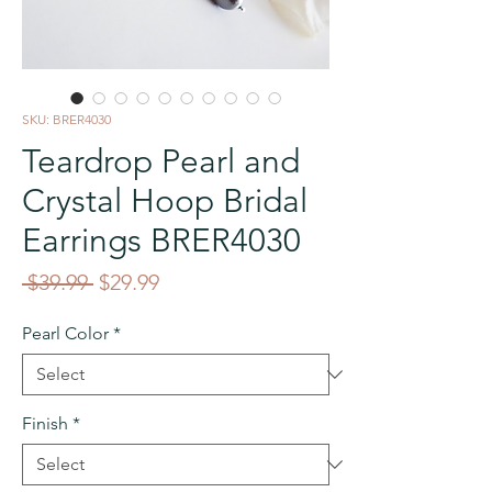
SKU: BRER4030
Teardrop Pearl and
Crystal Hoop Bridal
Earrings BRER4030
Regular
Sale
 $39.99 
$29.99
Price
Price
Pearl Color
*
Finish
*