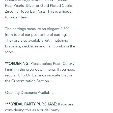
Pear Pearls, Silver or Gold Plated Cubic
Zirconia Hoop Ear Posts. This is a made
to order item.
The earrings measure an elegant 2.50"
from top of ear post to tip of earring.
They are also available with matching
bracelets, necklaces and hair combs in the
shop.
**ORDERING:
Please select Pearl Color /
Finish in the drop down menu. If you need
regular Clip On Earrings indicate that in
the Customization Section.
Quantity Discounts Available
***BRIDAL PARTY PURCHASE:
If you are
considering this as a bridal party