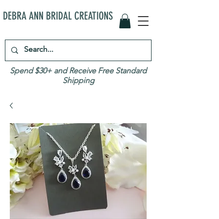
DEBRA ANN BRIDAL CREATIONS
Spend $30+ and Receive Free Standard
Shipping