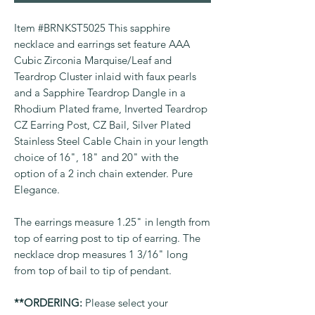
Item #BRNKST5025 This sapphire
necklace and earrings set feature AAA
Cubic Zirconia Marquise/Leaf and
Teardrop Cluster inlaid with faux pearls
and a Sapphire Teardrop Dangle in a
Rhodium Plated frame, Inverted Teardrop
CZ Earring Post, CZ Bail, Silver Plated
Stainless Steel Cable Chain in your length
choice of 16", 18" and 20" with the
option of a 2 inch chain extender. Pure
Elegance.
The earrings measure 1.25" in length from
top of earring post to tip of earring. The
necklace drop measures 1 3/16" long
from top of bail to tip of pendant.
**ORDERING:
Please select your