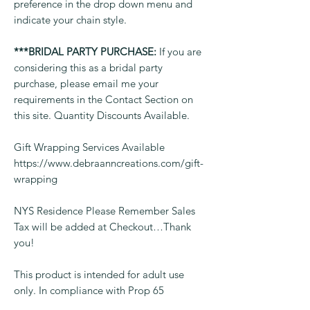
preference in the drop down menu and
indicate your chain style.
***BRIDAL PARTY PURCHASE:
If you are
considering this as a bridal party
purchase, please email me your
requirements in the Contact Section on
this site. Quantity Discounts Available.
Gift Wrapping Services Available
https://www.debraanncreations.com/gift-
wrapping
NYS Residence Please Remember Sales
Tax will be added at Checkout…Thank
you!
This product is intended for adult use
only. In compliance with Prop 65