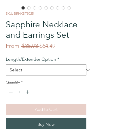
SKU: BRNKST5025
Sapphire Necklace
and Earrings Set
Regular
Sale
From
 $85.98 
$64.49
Price
Price
Length/Extender Option
*
Quantity
*
Add to Cart
Buy Now