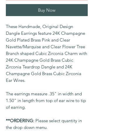
Buy Now
These Handmade, Original Design
Dangle Earrings feature 24K Champagne
Gold Plated Brass Pink and Clear
Navette/Marquise and Clear Flower Tree
Branch shaped Cubic Zirconia Charm with
24K Champagne Gold Brass Cubic
Zirconia Teardrop Dangle and 24K
Champagne Gold Brass Cubic Zirconia
Ear Wires.
The earrings measure .35" in width and
1.50" in length from top of ear wire to tip
of earring.
**ORDERING:
Please select quantity in
the drop down menu.