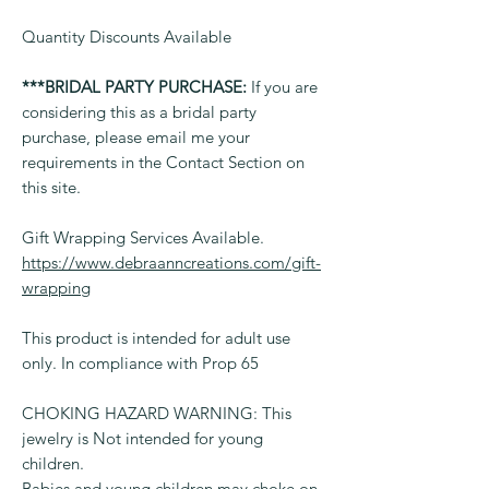
Quantity Discounts Available
***BRIDAL PARTY PURCHASE:
If you are
considering this as a bridal party
purchase, please email me your
requirements in the Contact Section on
this site.
Gift Wrapping Services Available.
https://www.debraanncreations.com/gift-
wrapping
This product is intended for adult use
only. In compliance with Prop 65
CHOKING HAZARD WARNING: This
jewelry is Not intended for young
children.
Babies and young children may choke on