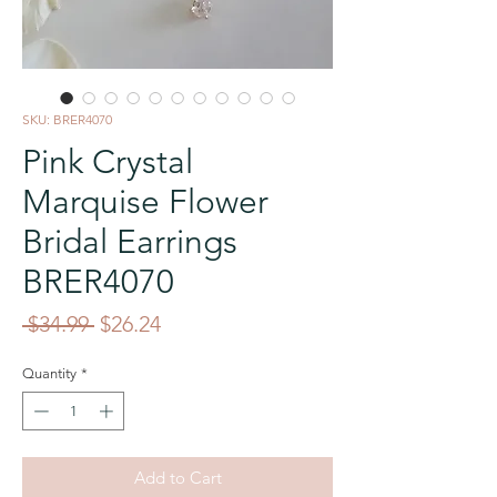
SKU: BRER4070
Pink Crystal
Marquise Flower
Bridal Earrings
BRER4070
Regular
Sale
 $34.99 
$26.24
Price
Price
Quantity
*
Add to Cart