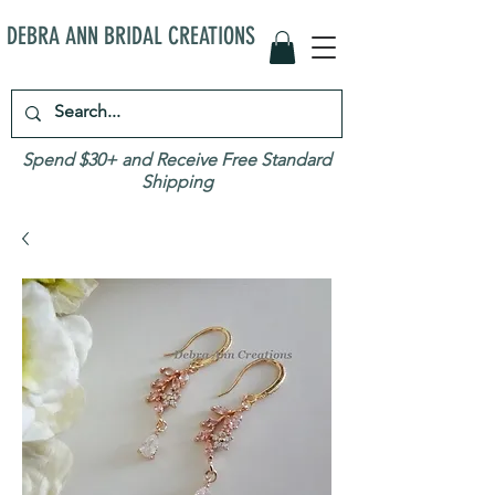
DEBRA ANN BRIDAL CREATIONS
Spend $30+ and Receive Free Standard
Shipping