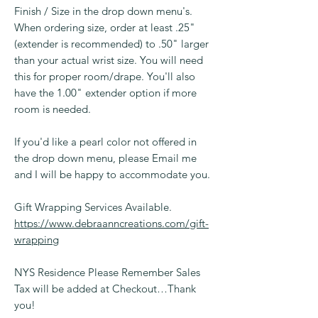
Finish / Size in the drop down menu's.
When ordering size, order at least .25"
(extender is recommended) to .50" larger
than your actual wrist size. You will need
this for proper room/drape. You'll also
have the 1.00" extender option if more
room is needed.
If you'd like a pearl color not offered in
the drop down menu, please Email me
and I will be happy to accommodate you.
Gift Wrapping Services Available.
https://www.debraanncreations.com/gift-
wrapping
NYS Residence Please Remember Sales
Tax will be added at Checkout…Thank
you!