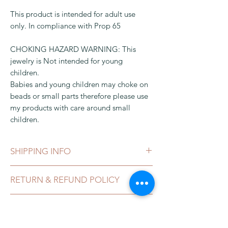
This product is intended for adult use
only. In compliance with Prop 65
CHOKING HAZARD WARNING: This
jewelry is Not intended for young
children.
Babies and young children may choke on
beads or small parts therefore please use
my products with care around small
children.
SHIPPING INFO
This can be shipped in 1-3 business days,
RETURN & REFUND POLICY
after payment clears, which can take 2-5
business day. It comes in a gift box or
I gladly accept exchanges, and
organza bag and packaged in a bubble
CALIFORNIA PROPOSITION 65
cancellations
envelope.
LEAD LAW
Contact me within:
3 days of delivery for