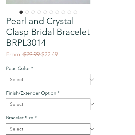
Pearl and Crystal
Clasp Bridal Bracelet
BRPL3014
Regular
Sale
From
 $29.99 
$22.49
Price
Price
Pearl Color
*
Finish/Extender Option
*
Bracelet Size
*