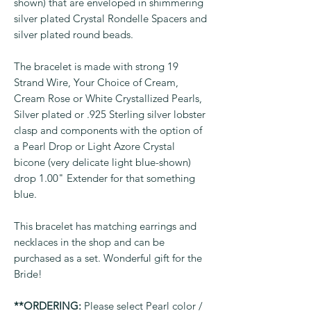
shown) that are enveloped in shimmering
silver plated Crystal Rondelle Spacers and
silver plated round beads.
The bracelet is made with strong 19
Strand Wire, Your Choice of Cream,
Cream Rose or White Crystallized Pearls,
Silver plated or .925 Sterling silver lobster
clasp and components with the option of
a Pearl Drop or Light Azore Crystal
bicone (very delicate light blue-shown)
drop 1.00" Extender for that something
blue.
This bracelet has matching earrings and
necklaces in the shop and can be
purchased as a set. Wonderful gift for the
Bride!
**ORDERING:
Please select Pearl color /