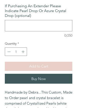
If Purchasing An Extender Please
Indicate Pearl Drop Or Azure Crystal
Drop (optional)
0/250
Quantity
*
Add to Cart
Buy Now
Handmade by Debra...This Custom, Made
to Order pearl and crystal bracelet is
comprised of Crystallized Pearls (white