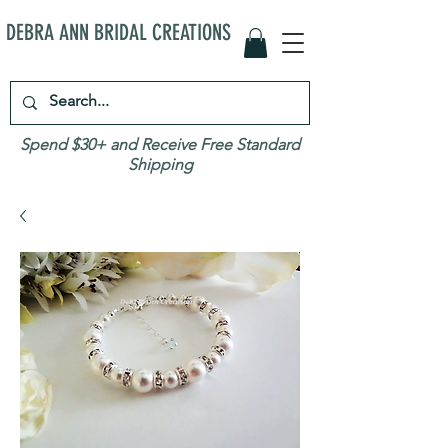
DEBRA ANN BRIDAL CREATIONS
Spend $30+ and Receive Free Standard
Shipping