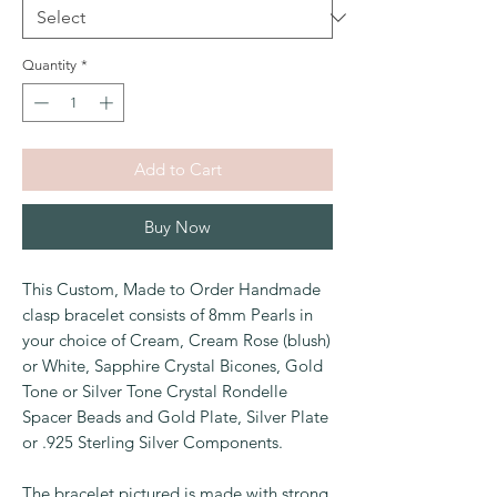
Quantity
*
Add to Cart
Buy Now
This Custom, Made to Order Handmade
clasp bracelet consists of 8mm Pearls in
your choice of Cream, Cream Rose (blush)
or White, Sapphire Crystal Bicones, Gold
Tone or Silver Tone Crystal Rondelle
Spacer Beads and Gold Plate, Silver Plate
or .925 Sterling Silver Components.
The bracelet pictured is made with strong