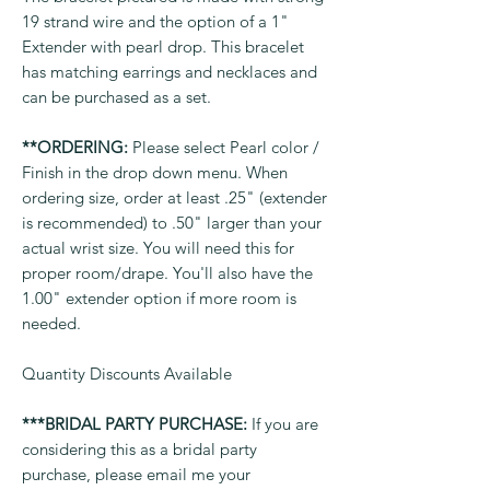
19 strand wire and the option of a 1"
Extender with pearl drop. This bracelet
has matching earrings and necklaces and
can be purchased as a set.
**ORDERING:
Please select Pearl color /
Finish in the drop down menu. When
ordering size, order at least .25" (extender
is recommended) to .50" larger than your
actual wrist size. You will need this for
proper room/drape. You'll also have the
1.00" extender option if more room is
needed.
Quantity Discounts Available
***BRIDAL PARTY PURCHASE:
If you are
considering this as a bridal party
purchase, please email me your