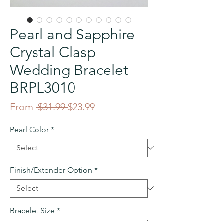
Pearl and Sapphire
Crystal Clasp
Wedding Bracelet
BRPL3010
Regular
Sale
From
 $31.99 
$23.99
Price
Price
Pearl Color
*
Finish/Extender Option
*
Bracelet Size
*