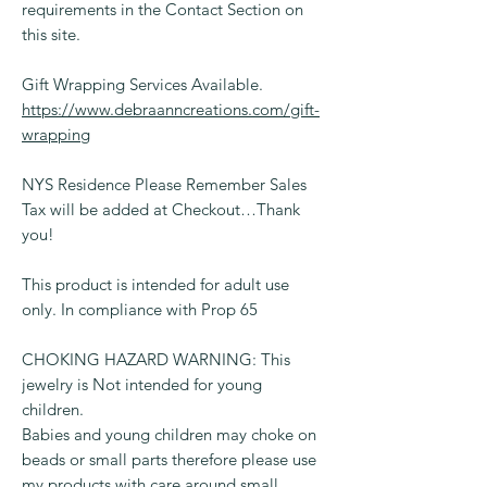
requirements in the Contact Section on
this site.
Gift Wrapping Services Available.
https://www.debraanncreations.com/gift-
wrapping
NYS Residence Please Remember Sales
Tax will be added at Checkout…Thank
you!
This product is intended for adult use
only. In compliance with Prop 65
CHOKING HAZARD WARNING: This
jewelry is Not intended for young
children.
Babies and young children may choke on
beads or small parts therefore please use
my products with care around small