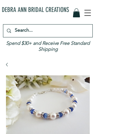
DEBRA ANN BRIDAL CREATIONS
Spend $30+ and Receive Free Standard
Shipping