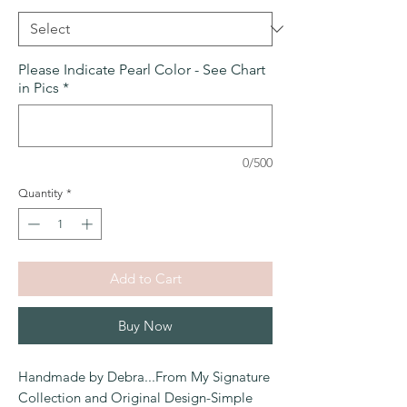
Please Indicate Pearl Color - See Chart
in Pics
*
0/500
Quantity
*
Add to Cart
Buy Now
Handmade by Debra...From My Signature
Collection and Original Design-Simple