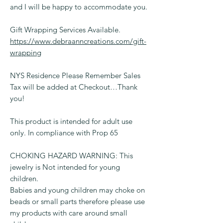
and I will be happy to accommodate you.
Gift Wrapping Services Available.
https://www.debraanncreations.com/gift-
wrapping
NYS Residence Please Remember Sales
Tax will be added at Checkout…Thank
you!
This product is intended for adult use
only. In compliance with Prop 65
CHOKING HAZARD WARNING: This
jewelry is Not intended for young
children.
Babies and young children may choke on
beads or small parts therefore please use
my products with care around small