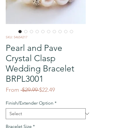
SKU: 54654217
Pearl and Pave
Crystal Clasp
Wedding Bracelet
BRPL3001
Regular
Sale
From
 $29.99 
$22.49
Price
Price
Finish/Extender Option
*
Bracelet Size
*