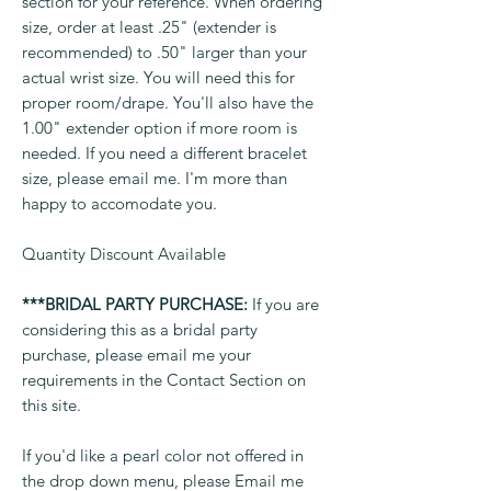
section for your reference. When ordering
size, order at least .25" (extender is
recommended) to .50" larger than your
actual wrist size. You will need this for
proper room/drape. You'll also have the
1.00" extender option if more room is
needed. If you need a different bracelet
size, please email me. I'm more than
happy to accomodate you.
Quantity Discount Available
***BRIDAL PARTY PURCHASE:
If you are
considering this as a bridal party
purchase, please email me your
requirements in the Contact Section on
this site.
If you'd like a pearl color not offered in
the drop down menu, please Email me