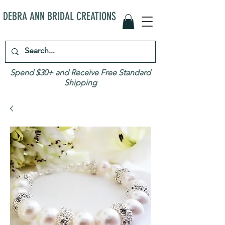
DEBRA ANN BRIDAL CREATIONS
Spend $30+ and Receive Free Standard
Shipping