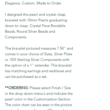
Elegance. Custom, Made to Order.
I designed this pearl and crystal clasp
bracelet with 10mm Pearls graduating
down to clasp, Crystal Pave Rondelle
Beads, Round Silver Beads and
Components.
The bracelet pictured measures 7.50" and
comes in your choice of Sizes, Silver Plate
or .925 Sterling Silver Components with
the option of a 1" extender. This bracelet
has matching earrings and necklaces and
can be purchased as a set.
**ORDERING:
Please select Finish / Size
in the drop down menu's and indicate the
pearl color in the Customization Section.
The color chart can be seen in the picture