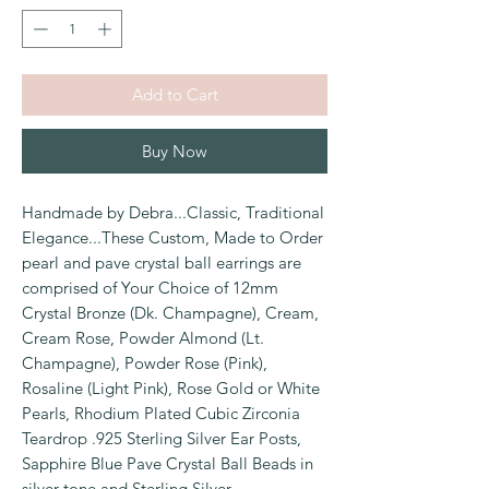
Add to Cart
Buy Now
Handmade by Debra...Classic, Traditional
Elegance...These Custom, Made to Order
pearl and pave crystal ball earrings are
comprised of Your Choice of 12mm
Crystal Bronze (Dk. Champagne), Cream,
Cream Rose, Powder Almond (Lt.
Champagne), Powder Rose (Pink),
Rosaline (Light Pink), Rose Gold or White
Pearls, Rhodium Plated Cubic Zirconia
Teardrop .925 Sterling Silver Ear Posts,
Sapphire Blue Pave Crystal Ball Beads in
silver tone and Sterling Silver