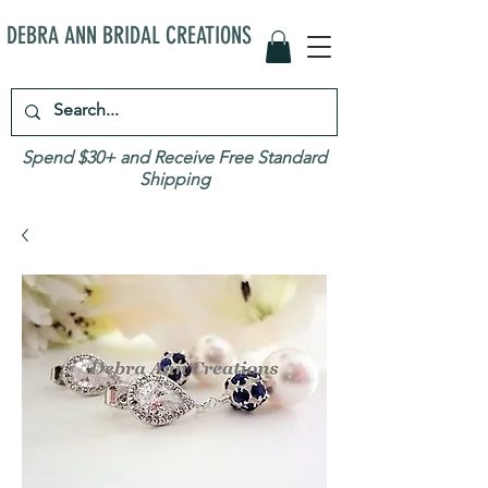
DEBRA ANN BRIDAL CREATIONS
Spend $30+ and Receive Free Standard
Shipping