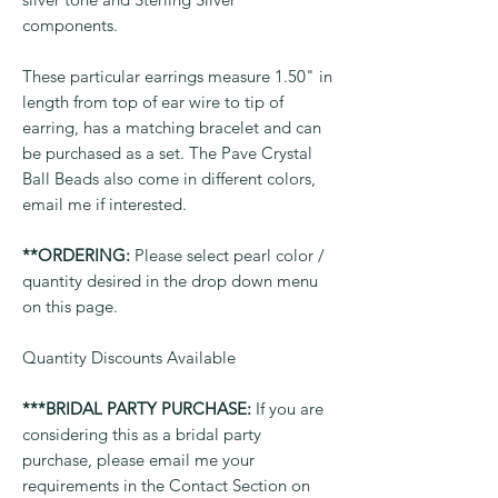
components.
These particular earrings measure 1.50" in
length from top of ear wire to tip of
earring, has a matching bracelet and can
be purchased as a set. The Pave Crystal
Ball Beads also come in different colors,
email me if interested.
**ORDERING:
Please select pearl color /
quantity desired in the drop down menu
on this page.
Quantity Discounts Available
***BRIDAL PARTY PURCHASE:
If you are
considering this as a bridal party
purchase, please email me your
requirements in the Contact Section on