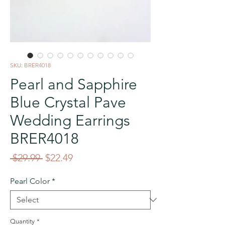
SKU: BRER4018
Pearl and Sapphire
Blue Crystal Pave
Wedding Earrings
BRER4018
Regular
Sale
 $29.99 
$22.49
Price
Price
Pearl Color
*
Quantity
*