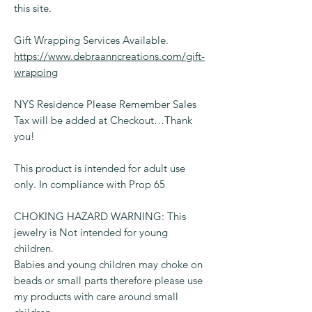
this site.
Gift Wrapping Services Available.
https://www.debraanncreations.com/gift-
wrapping
NYS Residence Please Remember Sales
Tax will be added at Checkout…Thank
you!
This product is intended for adult use
only. In compliance with Prop 65
CHOKING HAZARD WARNING: This
jewelry is Not intended for young
children.
Babies and young children may choke on
beads or small parts therefore please use
my products with care around small