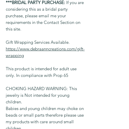
***BRIDAL PARTY PURCHASE:
If you are
considering this as a bridal party
purchase, please email me your
requirements in the Contact Section on
this site.
Gift Wrapping Services Available.
https://www.debraanncreations.com/gift-
wrapping
This product is intended for adult use
only. In compliance with Prop 65
CHOKING HAZARD WARNING: This
jewelry is Not intended for young
children.
Babies and young children may choke on
beads or small parts therefore please use
my products with care around small
children.