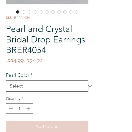
SKU: BRER4054
Pearl and Crystal
Bridal Drop Earrings
BRER4054
Regular
Sale
 $34.99 
$26.24
Price
Price
Pearl Color
*
Quantity
*
Add to Cart