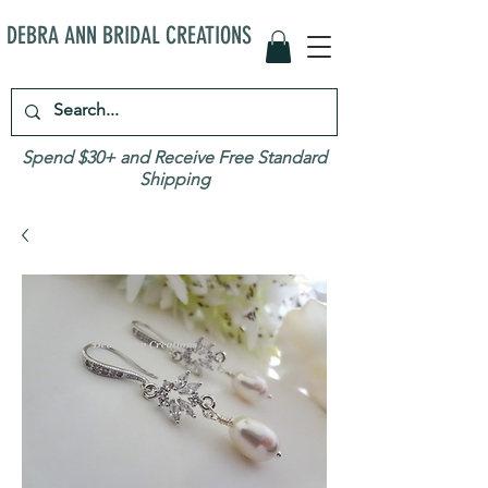
DEBRA ANN BRIDAL CREATIONS
Spend $30+ and Receive Free Standard
Shipping