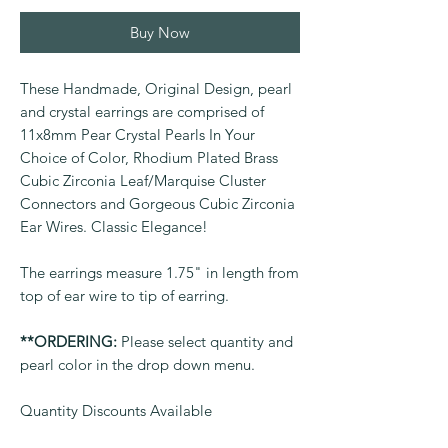
Buy Now
These Handmade, Original Design, pearl
and crystal earrings are comprised of
11x8mm Pear Crystal Pearls In Your
Choice of Color, Rhodium Plated Brass
Cubic Zirconia Leaf/Marquise Cluster
Connectors and Gorgeous Cubic Zirconia
Ear Wires. Classic Elegance!
The earrings measure 1.75" in length from
top of ear wire to tip of earring.
**ORDERING:
Please select quantity and
pearl color in the drop down menu.
Quantity Discounts Available