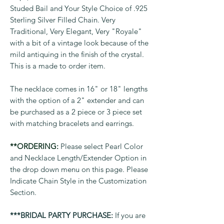
Studed Bail and Your Style Choice of .925
Sterling Silver Filled Chain. Very
Traditional, Very Elegant, Very "Royale"
with a bit of a vintage look because of the
mild antiquing in the finish of the crystal.
This is a made to order item.
The necklace comes in 16" or 18" lengths
with the option of a 2" extender and can
be purchased as a 2 piece or 3 piece set
with matching bracelets and earrings.
**ORDERING:
Please select Pearl Color
and Necklace Length/Extender Option in
the drop down menu on this page. Please
Indicate Chain Style in the Customization
Section.
***BRIDAL PARTY PURCHASE:
If you are