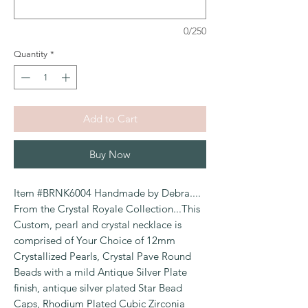
0/250
Quantity
*
Add to Cart
Buy Now
Item #BRNK6004 Handmade by Debra....
From the Crystal Royale Collection...This
Custom, pearl and crystal necklace is
comprised of Your Choice of 12mm
Crystallized Pearls, Crystal Pave Round
Beads with a mild Antique Silver Plate
finish, antique silver plated Star Bead
Caps, Rhodium Plated Cubic Zirconia