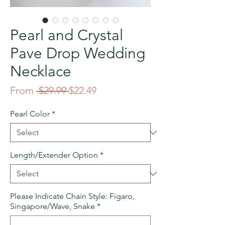
Pearl and Crystal
Pave Drop Wedding
Necklace
Regular
Sale
From
 $29.99 
$22.49
Price
Price
Pearl Color
*
Length/Extender Option
*
Please Indicate Chain Style: Figaro,
Singapore/Wave, Snake
*