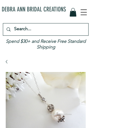
DEBRA ANN BRIDAL CREATIONS
Spend $30+ and Receive Free Standard
Shipping