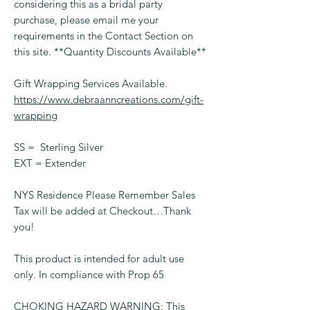
considering this as a bridal party
purchase, please email me your
requirements in the Contact Section on
this site. **Quantity Discounts Available**
Gift Wrapping Services Available.
https://www.debraanncreations.com/gift-
wrapping
SS = Sterling Silver
EXT = Extender
NYS Residence Please Remember Sales
Tax will be added at Checkout…Thank
you!
This product is intended for adult use
only. In compliance with Prop 65
CHOKING HAZARD WARNING: This