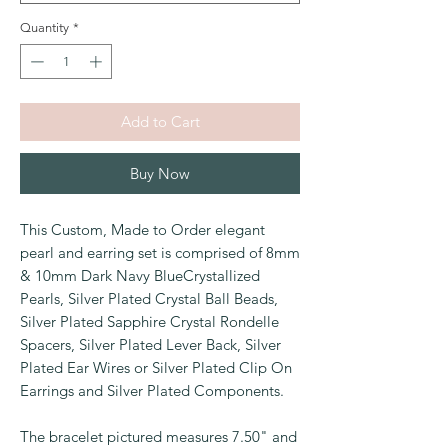
Quantity
*
Add to Cart
Buy Now
This Custom, Made to Order elegant
pearl and earring set is comprised of 8mm
& 10mm Dark Navy BlueCrystallized
Pearls, Silver Plated Crystal Ball Beads,
Silver Plated Sapphire Crystal Rondelle
Spacers, Silver Plated Lever Back, Silver
Plated Ear Wires or Silver Plated Clip On
Earrings and Silver Plated Components.
The bracelet pictured measures 7.50" and