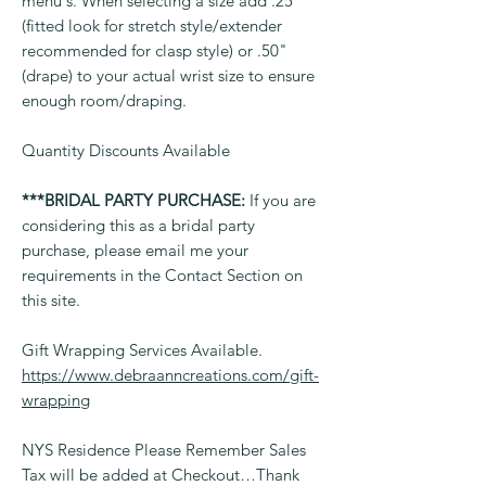
menu's. When selecting a size add .25"
(fitted look for stretch style/extender
recommended for clasp style) or .50"
(drape) to your actual wrist size to ensure
enough room/draping.
Quantity Discounts Available
***BRIDAL PARTY PURCHASE:
If you are
considering this as a bridal party
purchase, please email me your
requirements in the Contact Section on
this site.
Gift Wrapping Services Available.
https://www.debraanncreations.com/gift-
wrapping
NYS Residence Please Remember Sales
Tax will be added at Checkout…Thank