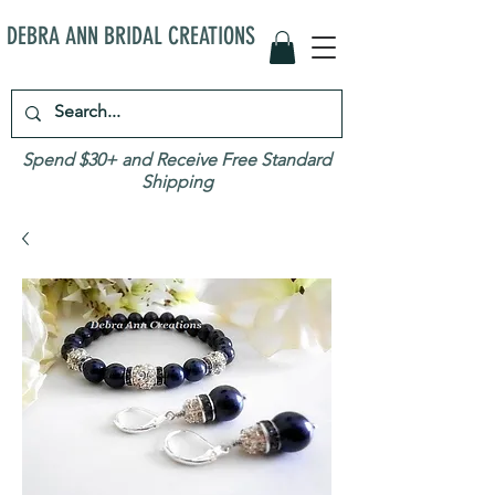
DEBRA ANN BRIDAL CREATIONS
Spend $30+ and Receive Free Standard
Shipping