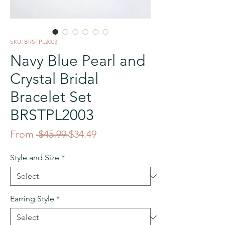
SKU: BRSTPL2003
Navy Blue Pearl and
Crystal Bridal
Bracelet Set
BRSTPL2003
Regular
Sale
From
 $45.99 
$34.49
Price
Price
Style and Size
*
Earring Style
*