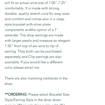
will fit an actual wrist size of 7.00"-7.25"
comfortably. It is made with strong,
durable, quality stretch cord for easy wear
and comfort and comes also in a clasp
style bracelet with silver plate
components andthe option of a 1"
extender. The drop earrings are made
with larger pearls and measure an elegant
1.50" from top of ear wire to tip of
earring. They both can be purchased
separately and Clip earrings are also
available. If you would like a different
color please email me.
There are also matching necklaces in the
shop.
**ORDERING:
Please select Bracelet Size-
Style/Earring Style in the drop down