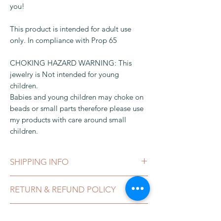
you!
This product is intended for adult use
only. In compliance with Prop 65
CHOKING HAZARD WARNING: This
jewelry is Not intended for young
children.
Babies and young children may choke on
beads or small parts therefore please use
my products with care around small
children.
SHIPPING INFO
This can be shipped in 1-3 business days,
RETURN & REFUND POLICY
after payment clears, which can take 2-5
business day. It comes in a gift box or
I gladly accept exchanges, and
organza bag and packaged in a bubble
CALIFORNIA PROPOSITION 65
cancellations