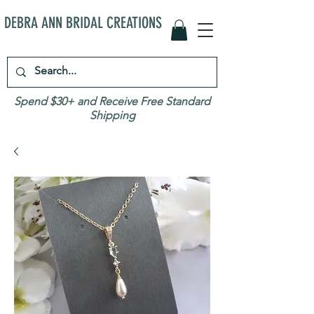
DEBRA ANN BRIDAL CREATIONS
Spend $30+ and Receive Free Standard
Shipping