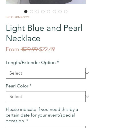
SKU: BRNK6021
Light Blue and Pearl
Necklace
Regular
Sale
From
 $29.99 
$22.49
Price
Price
Length/Extender Option
*
Pearl Color
*
Please indicate if you need this by a
certain date for your event/special
occasion.
*