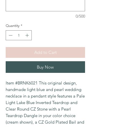
0/500
Quantity
*
Add to Cart
Buy Now
Item #BRNK6021 This original design,
handmade light blue and pearl wedding
necklace in a pendant style features a Pale
Light Lake Blue Inverted Teardrop and
Clear Round CZ Stone with a Pearl
Teardrop Dangle in your color choice
(cream shown), a CZ Gold Plated Bail and