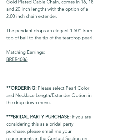
Gold Plated Cable Chain, comes in 16, 18
and 20 inch lengths with the option of a
2.00 inch chain extender.
The pendant drops an elegant 1.50" from
top of bail to the tip of the teardrop pearl.
Matching Earrings:
BRER4086
**ORDERING:
Please select Pearl Color
and Necklace Length/Extender Option in
the drop down menu.
***BRIDAL PARTY PURCHASE:
If you are
considering this as a bridal party
purchase, please email me your
requirements in the Contact Section on