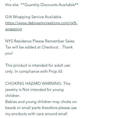
this site. **Quantity Discounts Available**
Gift Wrapping Service Available.
https://www.debraanncreations.com/gift-
wrapping
NYS Residence Please Remember Sales
Tax will be added at Checkout…Thank
you!
This product is intended for adult use
only. In compliance with Prop 65
CHOKING HAZARD WARNING: This
jewelry is Not intended for young
children.
Babies and young children may choke on
beads or small parts therefore please use
my products with care around small