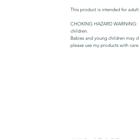
This product is intended for adul
CHOKING HAZARD WARNING: This 
children.
Babies and young children may ch
please use my products with care