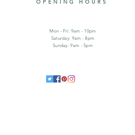
OPENING HOURS
Mon - Fri: 9am - 10pm
​​Saturday: 9am - 8pm
​Sunday: 9am - 5pm