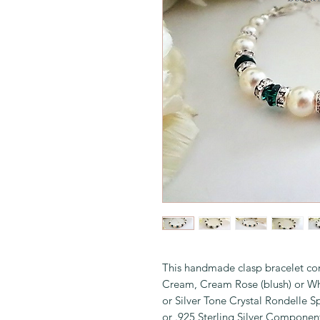
This handmade clasp bracelet con
Cream, Cream Rose (blush) or Wh
or Silver Tone Crystal Rondelle S
or .925 Sterling Silver Componen