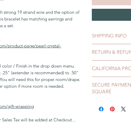
h strong 19 strand wire and the option of
is bracelet has matching earrings and
s a set.
SHIPPING INFO
:
om/product-page/pearl-crystal-
This can be shipped 
RETURN & REFU
payment clears, whic
comes in a gift box
I gladly accept exch
l color / Finish in the drop down menu.
a bubble envelope.
CALIFORNIA PR
Contact me within:
st .25" (extender is recommended) to .50"
Ship items back wit
Shipping insurance i
. You will need this for proper room/drape.
California requires 
Request a Cancellat
SECURE PAYMEN
checkout up to 100.0
WARNING: This prod
er option if more room is needed.
Please See Shop Poli
SQUARE
First Class Internat
known to the State o
add additional if n
birth defects or ot
PayPal and Square i
after handling. For
com/gift-wrapping
this site. They are s
California Lead Law,
purchase using Payp
Sales Tax will be added at Checkout…
PayPal Account to us
Many components de
information includin