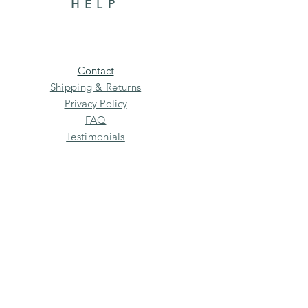
HELP
Contact
Shipping & Returns
Privacy Policy
FAQ
Testimonials