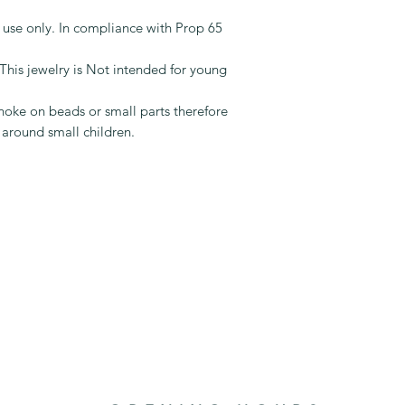
use in retail jewelry 
keep you updated on
example, crystals an
t use only. In compliance with Prop 65
tracking info when y
require a Prop. 65 
protected by PayPal
they are Class 1 sui
jewelry is Not intended for young
"lead in jewelry" law
oke on beads or small parts therefore
 around small children.