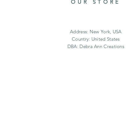
OUR STORE
Address: New York, USA
Country: United States
DBA: Debra Ann Creations