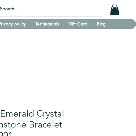
Privacy policy
Testimonials
Gift Card
Blog
 Emerald Crystal
thstone Bracelet
001