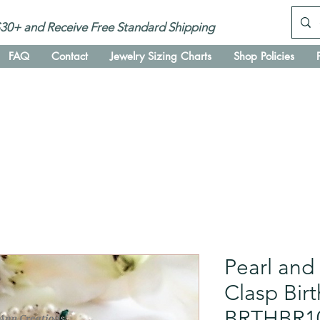
30+ and Receive Free Standard Shipping
FAQ
Contact
Jewelry Sizing Charts
Shop Policies
Pearl and
Clasp Bir
BRTHBR1