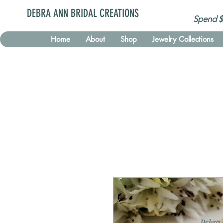
DEBRA ANN BRIDAL CREATIONS
Spend $
Home
About
Shop
Jewelry Collections