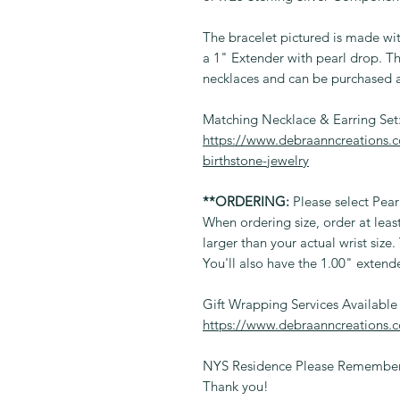
The bracelet pictured is made wit
a 1" Extender with pearl drop. Th
necklaces and can be purchased a
Matching Necklace & Earring Set
https://www.debraanncreations.c
birthstone-jewelry
**ORDERING:
Please select Pear
When ordering size, order at lea
larger than your actual wrist size
You'll also have the 1.00" extend
Gift Wrapping Services Available
https://www.debraanncreations.
NYS Residence Please Remember 
Thank you!