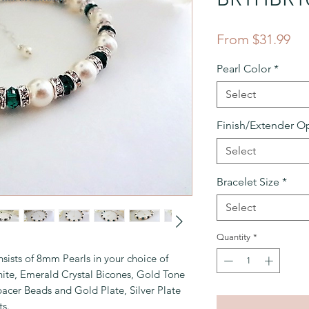
Sal
From
$31.99
Pri
Pearl Color
*
Select
Finish/Extender O
Select
Bracelet Size
*
Select
Quantity
*
sists of 8mm Pearls in your choice of
ite, Emerald Crystal Bicones, Gold Tone
pacer Beads and Gold Plate, Silver Plate
ts.