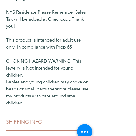
NYS Residence Please Remember Sales
Tax will be added at Checkout…Thank
you!
This product is intended for adult use
only. In compliance with Prop 65
CHOKING HAZARD WARNING: This
jewelry is Not intended for young
children.
Babies and young children may choke on
beads or small parts therefore please use
my products with care around small
children.
SHIPPING INFO
This can be shipped in 1-3 business days,