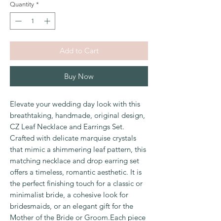
Quantity
*
Add to Cart
Buy Now
Elevate your wedding day look with this
breathtaking, handmade, original design,
CZ Leaf Necklace and Earrings Set.
Crafted with delicate marquise crystals
that mimic a shimmering leaf pattern, this
matching necklace and drop earring set
offers a timeless, romantic aesthetic. It is
the perfect finishing touch for a classic or
minimalist bride, a cohesive look for
bridesmaids, or an elegant gift for the
Mother of the Bride or Groom.Each piece