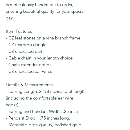
is meticulously handmade to order,
ensuring beautiful quality for your special
day.
Item Features
- CZ leaf stones on a vine branch frame
- CZ teardrop dangle
- CZ encrusted bail
- Cable chain in your length choice
- Chain extender option
- CZ encrusted ear wires
Details & Measurements
- Earring Length: 2 1/8 inches total length
(including the comfortable ear wire
hooks).
- Earring and Pendant Width: .25 inch
- Pendant Drop: 1.75 inches long.
- Materials: High-quality, polished gold-