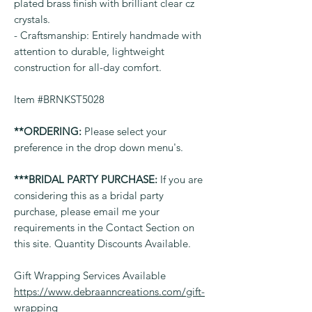
plated brass finish with brilliant clear cz
crystals.
- Craftsmanship: Entirely handmade with
attention to durable, lightweight
construction for all-day comfort.
Item #BRNKST5028
**ORDERING:
Please select your
preference in the drop down menu's.
***BRIDAL PARTY PURCHASE:
If you are
considering this as a bridal party
purchase, please email me your
requirements in the Contact Section on
this site. Quantity Discounts Available.
Gift Wrapping Services Available
https://www.debraanncreations.com/gift-
wrapping