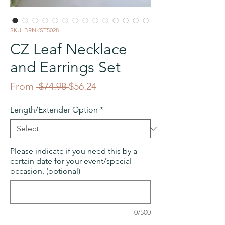
SKU: BRNKST5028
CZ Leaf Necklace
and Earrings Set
Regular
Sale
From
 $74.98 
$56.24
Price
Price
Length/Extender Option
*
Please indicate if you need this by a
certain date for your event/special
occasion. (optional)
0/500