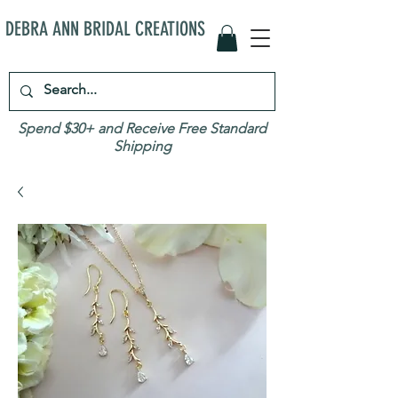
DEBRA ANN BRIDAL CREATIONS
Spend $30+ and Receive Free Standard
Shipping