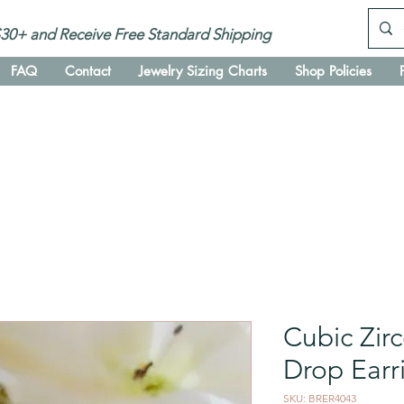
30+ and Receive Free Standard Shipping
FAQ
Contact
Jewelry Sizing Charts
Shop Policies
Cubic Zir
Drop Ear
SKU: BRER4043