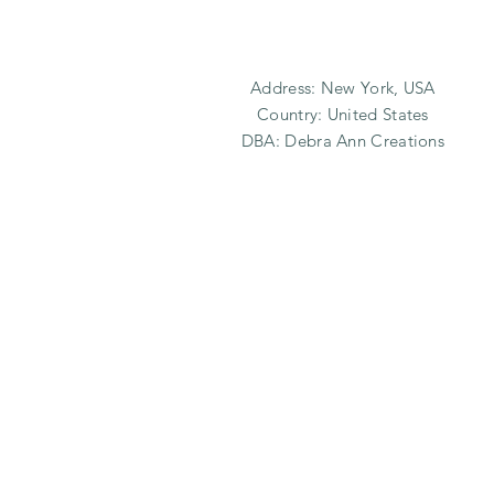
Address: New York, USA
Country: United States
DBA: Debra Ann Creations