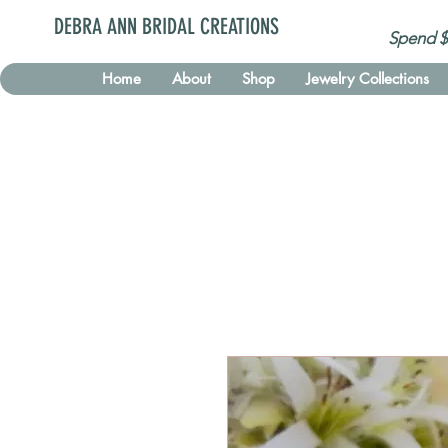
DEBRA ANN BRIDAL CREATIONS
Spend $
Home
About
Shop
Jewelry Collections