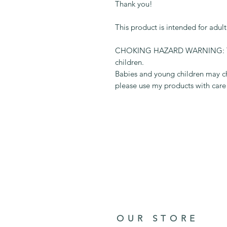
Thank you!
This product is intended for adul
CHOKING HAZARD WARNING: This 
children.
Babies and young children may ch
please use my products with care
OUR STORE