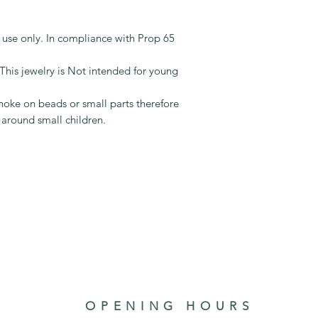
t use only. In compliance with Prop 65
jewelry is Not intended for young
oke on beads or small parts therefore
 around small children.
OPENING HOURS