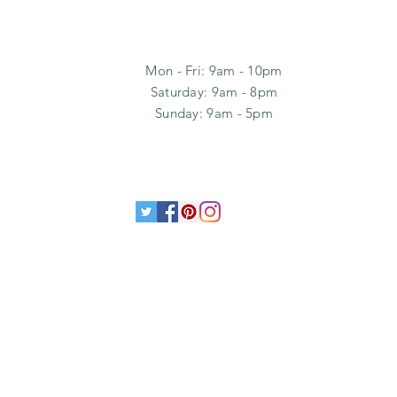
Mon - Fri: 9am - 10pm
​​Saturday: 9am - 8pm
​Sunday: 9am - 5pm