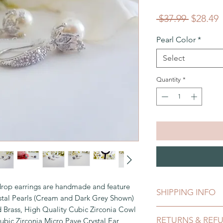
Regular
S
 $37.99 
$28.49
Price
P
Pearl Color
*
Select
Quantity
*
rop earrings are handmade and feature
SHIPPING INFO
tal Pearls (Cream and Dark Grey Shown)
 Brass, High Quality Cubic Zirconia Cowl
This can be shipped 
RETURNS & REF
ic Zirconia Micro Pave Crystal Ear
payment clears, whic