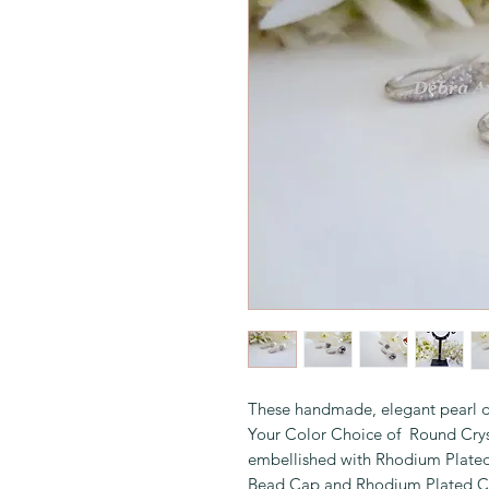
These handmade, elegant pearl d
Your Color Choice of Round Crys
embellished with Rhodium Plated
Bead Cap and Rhodium Plated Cub