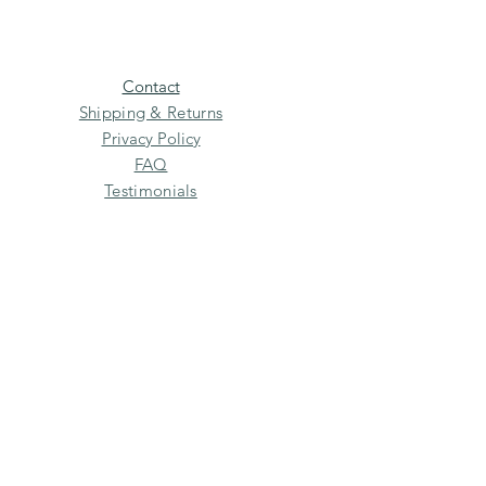
Contact
Shipping & Returns
Privacy Policy
FAQ
Testimonials