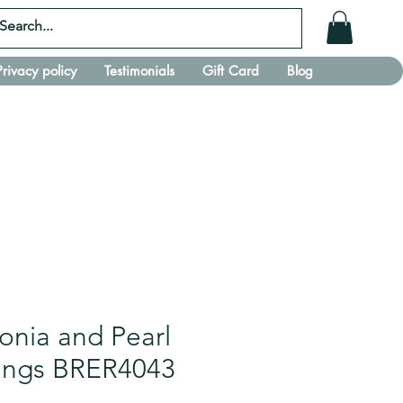
Privacy policy
Testimonials
Gift Card
Blog
conia and Pearl
rings BRER4043