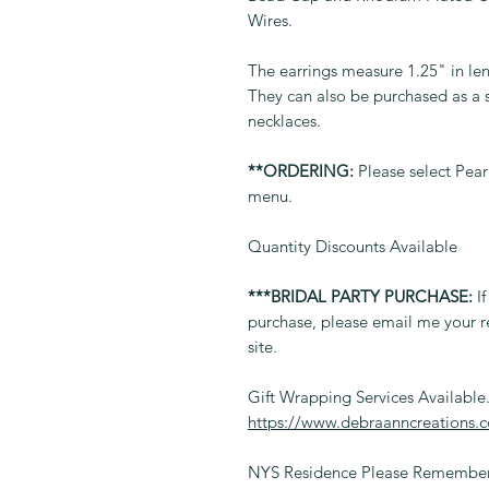
Wires.
The earrings measure 1.25" in leng
They can also be purchased as a 
necklaces.
**ORDERING:
Please select Pear
menu.
Quantity Discounts Available
***BRIDAL PARTY PURCHASE:
If
purchase, please email me your r
site.
Gift Wrapping Services Available
https://www.debraanncreations.
NYS Residence Please Remember 