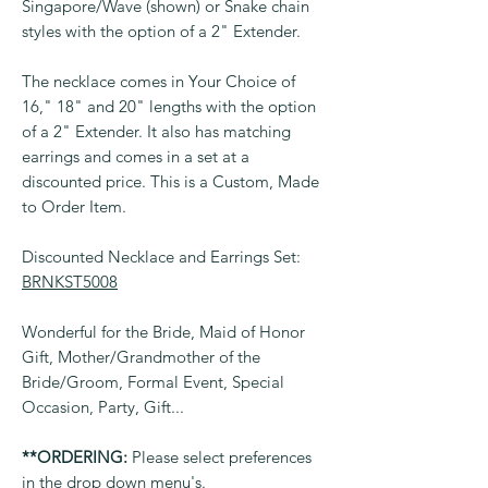
Singapore/Wave (shown) or Snake chain
styles with the option of a 2" Extender.
The necklace comes in Your Choice of
16," 18" and 20" lengths with the option
of a 2" Extender. It also has matching
earrings and comes in a set at a
discounted price. This is a Custom, Made
to Order Item.
Discounted Necklace and Earrings Set:
BRNKST5008
Wonderful for the Bride, Maid of Honor
Gift, Mother/Grandmother of the
Bride/Groom, Formal Event, Special
Occasion, Party, Gift...
**ORDERING:
Please select preferences
in the drop down menu's.