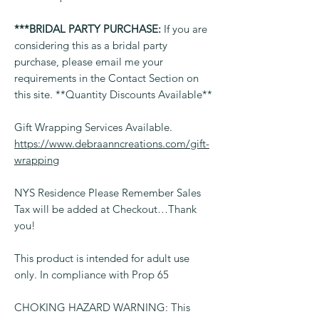
***BRIDAL PARTY PURCHASE:
If you are
considering this as a bridal party
purchase, please email me your
requirements in the Contact Section on
this site. **Quantity Discounts Available**
Gift Wrapping Services Available.
https://www.debraanncreations.com/gift-
wrapping
NYS Residence Please Remember Sales
Tax will be added at Checkout…Thank
you!
This product is intended for adult use
only. In compliance with Prop 65
CHOKING HAZARD WARNING: This