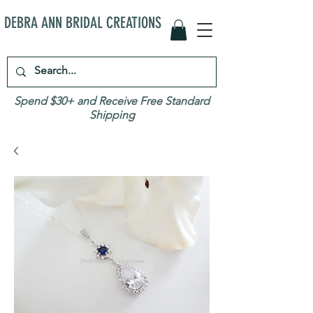
DEBRA ANN BRIDAL CREATIONS
Spend $30+ and Receive Free Standard
Shipping