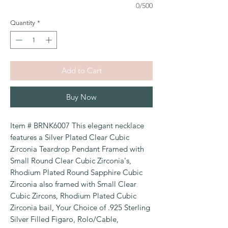
0/500
Quantity
*
Add to Cart
Buy Now
Item # BRNK6007 This elegant necklace
features a Silver Plated Clear Cubic
Zirconia Teardrop Pendant Framed with
Small Round Clear Cubic Zirconia's,
Rhodium Plated Round Sapphire Cubic
Zirconia also framed with Small Clear
Cubic Zircons, Rhodium Plated Cubic
Zirconia bail, Your Choice of .925 Sterling
Silver Filled Figaro, Rolo/Cable,