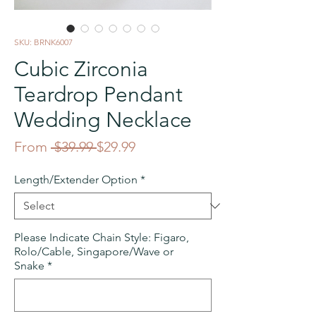
SKU: BRNK6007
Cubic Zirconia
Teardrop Pendant
Wedding Necklace
Regular
Sale
From
 $39.99 
$29.99
Price
Price
Length/Extender Option
*
Please Indicate Chain Style: Figaro,
Rolo/Cable, Singapore/Wave or
Snake
*