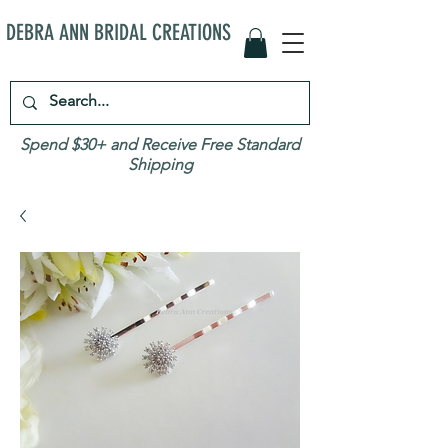
DEBRA ANN BRIDAL CREATIONS
Spend $30+ and Receive Free Standard
Shipping