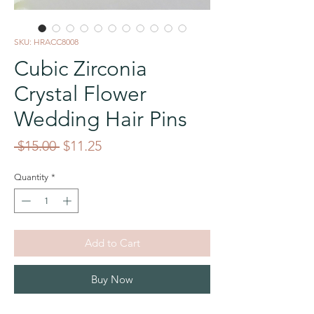
SKU: HRACC8008
Cubic Zirconia
Crystal Flower
Wedding Hair Pins
Regular
Sale
 $15.00 
$11.25
Price
Price
Quantity
*
Add to Cart
Buy Now