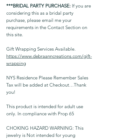
***BRIDAL PARTY PURCHASE:
If you are
considering this as a bridal party
purchase, please email me your
requirements in the Contact Section on
this site.
Gift Wrapping Services Available.
https://www.debraanncreations.com/gift-
wrapping
NYS Residence Please Remember Sales
Tax will be added at Checkout…Thank
you!
This product is intended for adult use
only. In compliance with Prop 65
CHOKING HAZARD WARNING: This
jewelry is Not intended for young