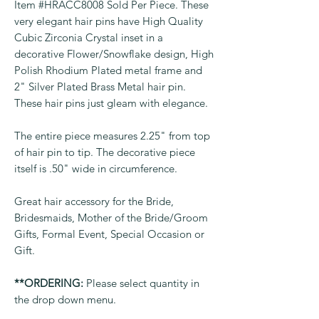
Item #HRACC8008 Sold Per Piece. These
very elegant hair pins have High Quality
Cubic Zirconia Crystal inset in a
decorative Flower/Snowflake design, High
Polish Rhodium Plated metal frame and
2" Silver Plated Brass Metal hair pin.
These hair pins just gleam with elegance.
The entire piece measures 2.25" from top
of hair pin to tip. The decorative piece
itself is .50" wide in circumference.
Great hair accessory for the Bride,
Bridesmaids, Mother of the Bride/Groom
Gifts, Formal Event, Special Occasion or
Gift.
**ORDERING:
Please select quantity in
the drop down menu.