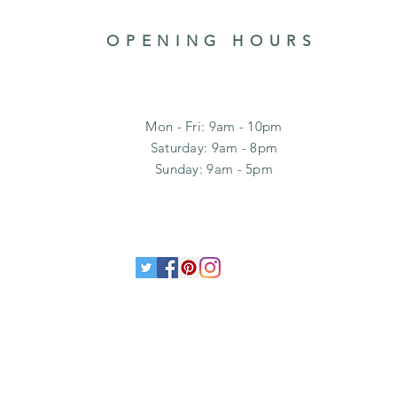
OPENING HOURS
Mon - Fri: 9am - 10pm
​​Saturday: 9am - 8pm
​Sunday: 9am - 5pm