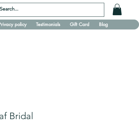
Privacy policy
Testimonials
Gift Card
Blog
af Bridal