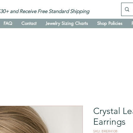
30+ and Receive Free Standard Shipping
FAQ
Contact
Jewelry Sizing Charts
Shop Policies
Crystal Le
Earrings
SKU: BRER4108