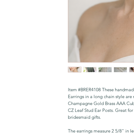
Item #BRER4108 These handmade, 
Earrings in a long chain style 
Champagne Gold Brass AAA Cubic
CZ Leaf Stud Ear Posts. Great fo
bridesmaid gifts.
The earrings measure 2 5/8" in le