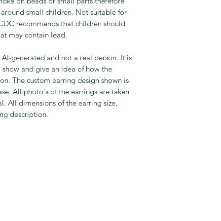
oke on beads or small parts therefore
around small children. Not suitable for
e CDC recommends that children should
hat may contain lead.
s AI-generated and not a real person. It is
o show and give an idea of how the
son. The custom earring design shown is
se. All photo's of the earrings are taken
. All dimensions of the earring size,
ing description.