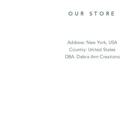
OUR STORE
Address: New York, USA
Country: United States
DBA: Debra Ann Creations