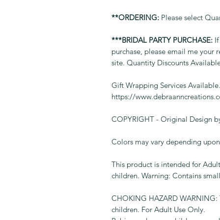
**ORDERING:
Please select Qua
***BRIDAL PARTY PURCHASE:
If
purchase, please email me your r
site. Quantity Discounts Availabl
Gift Wrapping Services Available
https://www.debraanncreations.
COPYRIGHT - Original Design by
Colors may vary depending upon 
This product is intended for Adult
children. Warning: Contains small
CHOKING HAZARD WARNING: This 
children. For Adult Use Only.