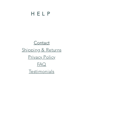
HELP
Contact
Shipping & Returns
Privacy Policy
FAQ
Testimonials