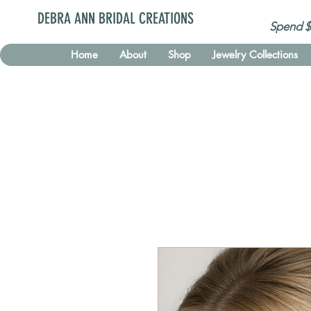
DEBRA ANN BRIDAL CREATIONS
Spend $
Home
About
Shop
Jewelry Collections