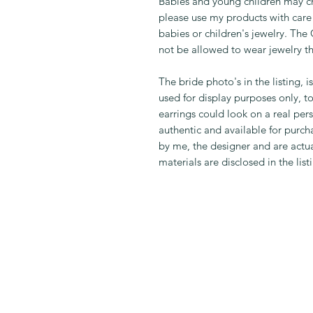
Babies and young children may ch
please use my products with care 
babies or children's jewelry. Th
not be allowed to wear jewelry t
The bride photo's in the listing, i
used for display purposes only, t
earrings could look on a real per
authentic and available for purcha
by me, the designer and are actual
materials are disclosed in the list