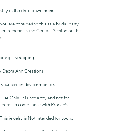
ntity in the drop down menu.
 you are considering this as a bridal party
equirements in the Contact Section on this
e
.
com/gift-wrapping
 Debra Ann Creations
your screen device/monitor.
 Use Only. It is not a toy and not for
 parts. In compliance with Prop. 65
jewelry is Not intended for young