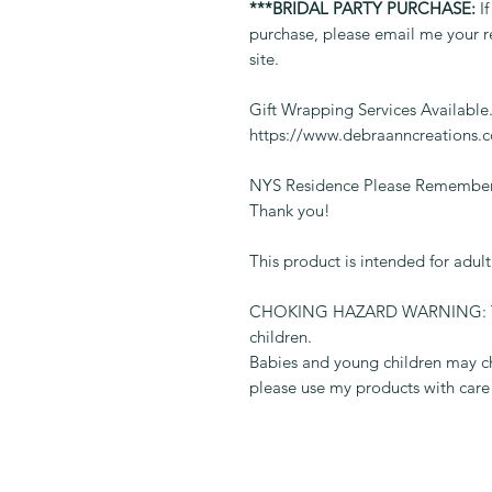
***BRIDAL PARTY PURCHASE:
If
purchase, please email me your r
site.
Gift Wrapping Services Available
https://www.debraanncreations.
NYS Residence Please Remember 
Thank you!
This product is intended for adul
CHOKING HAZARD WARNING: This 
children.
Babies and young children may ch
please use my products with care