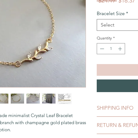
Regular
S
 $24.49 
$18.37
Price
P
Bracelet Size
*
Select
Quantity
*
SHIPPING INFO
e minimalist Crystal Leaf Bracelet
This can be shipped 
ne branch with champagne gold plated brass
RETURN & REFU
payment clears, whic
ption.
comes in a gift box
While I do not accep