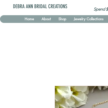
DEBRA ANN BRIDAL CREATIONS
Spend $
Home
About
Shop
Jewelry Collections