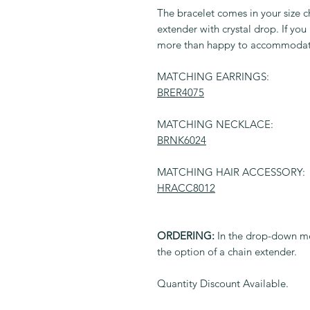
The bracelet comes in your size c
extender with crystal drop. If you
more than happy to accommodat
MATCHING EARRINGS:
BRER4075
MATCHING NECKLACE:
BRNK6024
MATCHING HAIR ACCESSORY:
HRACC8012
ORDERING:
In the drop-down me
the option of a chain extender.
Quantity Discount Available.