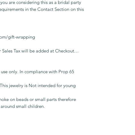
 you are considering this as a bridal party
equirements in the Contact Section on this
.
com/gift-wrapping
Sales Tax will be added at Checkout…
t use only. In compliance with Prop 65
jewelry is Not intended for young
oke on beads or small parts therefore
 around small children.