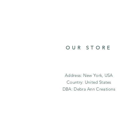
OUR STORE
Address: New York, USA
Country: United States
DBA: Debra Ann Creations