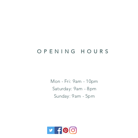
OPENING HOURS
Mon - Fri: 9am - 10pm
​​Saturday: 9am - 8pm
​Sunday: 9am - 5pm