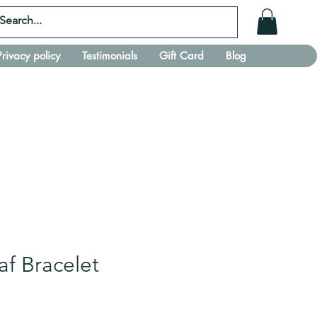
Privacy policy
Testimonials
Gift Card
Blog
af Bracelet