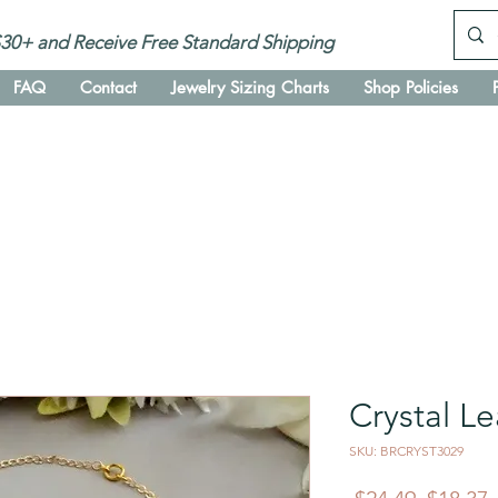
30+ and Receive Free Standard Shipping
FAQ
Contact
Jewelry Sizing Charts
Shop Policies
Crystal Le
SKU: BRCRYST3029