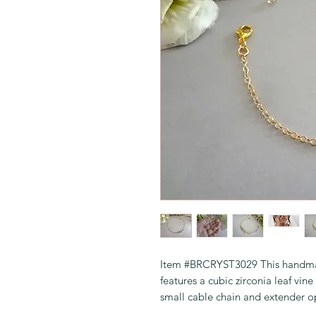
Item #BRCRYST3029 This handmad
features a cubic zirconia leaf vi
small cable chain and extender o