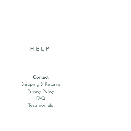
HELP
Contact
Shipping & Returns
Privacy Policy
FAQ
Testimonials